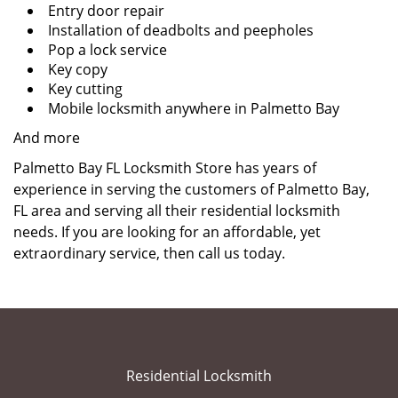
Entry door repair
Installation of deadbolts and peepholes
Pop a lock service
Key copy
Key cutting
Mobile locksmith anywhere in Palmetto Bay
And more
Palmetto Bay FL Locksmith Store has years of
experience in serving the customers of Palmetto Bay,
FL area and serving all their residential locksmith
needs. If you are looking for an affordable, yet
extraordinary service, then call us today.
Residential Locksmith