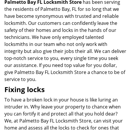
Palmetto Bay FL Locksmith Store
has been serving
the residents of Palmetto Bay, FL for so long that we
have become synonymous with trusted and reliable
locksmith. Our customers can confidently leave the
safety of their homes and locks in the hands of our
technicians. We have only employed talented
locksmiths in our team who not only work with
integrity but also give their jobs their all. We can deliver
top-notch service to you, every single time you seek
our assistance. If you need top value for you dollar,
give Palmetto Bay FL Locksmith Store a chance to be of
service to you.
Fixing locks
To have a broken lock in your house is like luring an
intruder in. Why leave your property to chance when
you can fortify it and protect all that you hold dear?
We, at Palmetto Bay FL Locksmith Store, can visit your
home and assess all the locks to check for ones that