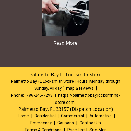
Read More
Palmetto Bay FL Locksmith Store
Palmetto Bay FL Locksmith Store | Hours:
Monday through
Sunday, All day
[
map & reviews
]
Phone:
786-245-7298
|
https://palmettobay.locksmiths-
store.com
Palmetto Bay, FL 33157 (Dispatch Location)
Home
|
Residential
|
Commercial
|
Automotive
|
Emergency
|
Coupons
|
Contact Us
Terms & Conditions
|
Price List
|
Site-Map