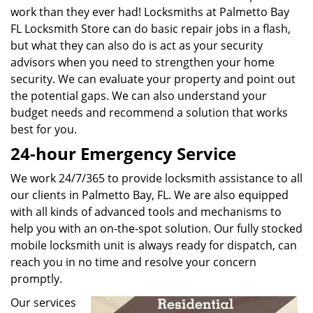
work than they ever had! Locksmiths at Palmetto Bay
FL Locksmith Store can do basic repair jobs in a flash,
but what they can also do is act as your security
advisors when you need to strengthen your home
security. We can evaluate your property and point out
the potential gaps. We can also understand your
budget needs and recommend a solution that works
best for you.
24-hour Emergency Service
We work 24/7/365 to provide locksmith assistance to all
our clients in Palmetto Bay, FL. We are also equipped
with all kinds of advanced tools and mechanisms to
help you with an on-the-spot solution. Our fully stocked
mobile locksmith unit is always ready for dispatch, can
reach you in no time and resolve your concern
promptly.
Our services