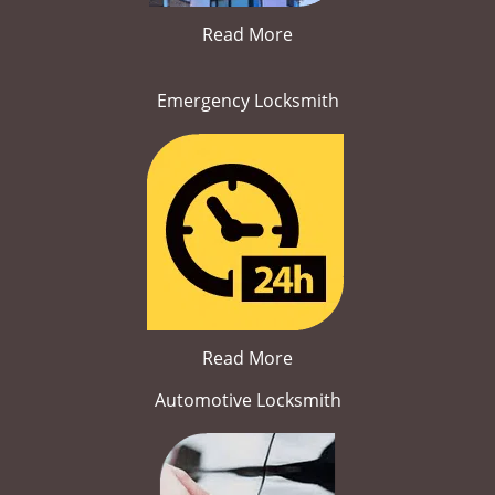
Read More
Emergency Locksmith
Read More
Automotive Locksmith