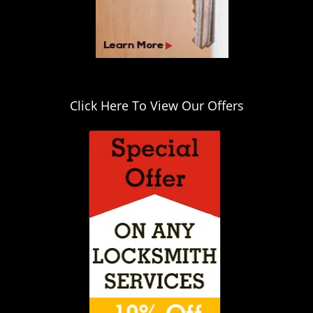
Click Here To View Our Offers