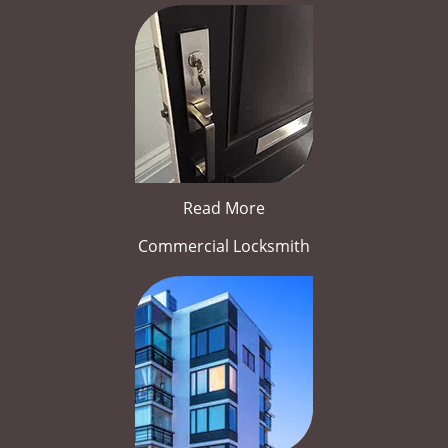
Read More
Commercial Locksmith