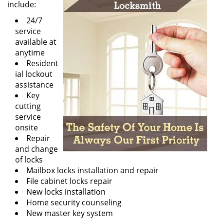
include:
24/7
service
available at
anytime
Resident
ial lockout
assistance
Key
cutting
service
onsite
Repair
and change
of locks
Mailbox locks installation and repair
File cabinet locks repair
New locks installation
Home security counseling
New master key system