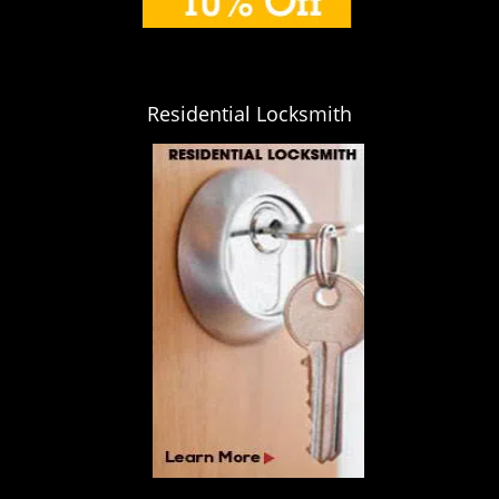
Residential Locksmith