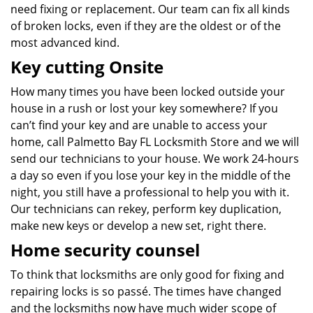
need fixing or replacement. Our team can fix all kinds
of broken locks, even if they are the oldest or of the
most advanced kind.
Key cutting Onsite
How many times you have been locked outside your
house in a rush or lost your key somewhere? If you
can’t find your key and are unable to access your
home, call Palmetto Bay FL Locksmith Store and we will
send our technicians to your house. We work 24-hours
a day so even if you lose your key in the middle of the
night, you still have a professional to help you with it.
Our technicians can rekey, perform key duplication,
make new keys or develop a new set, right there.
Home security counsel
To think that locksmiths are only good for fixing and
repairing locks is so passé. The times have changed
and the locksmiths now have much wider scope of