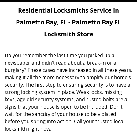
Residential Locksmiths Service in
Palmetto Bay, FL - Palmetto Bay FL
Locksmith Store
Do you remember the last time you picked up a
newspaper and didn’t read about a break-in or a
burglary? These cases have increased in all these years,
making it all the more necessary to amplify our home’s
security. The first step to ensuring security is to have a
strong locking system in place. Weak locks, missing
keys, age old security systems, and rusted bolts are all
signs that your house is open to be intruded. Don't
wait for the sanctity of your house to be violated
before you spring into action. Call your trusted local
locksmith right now.