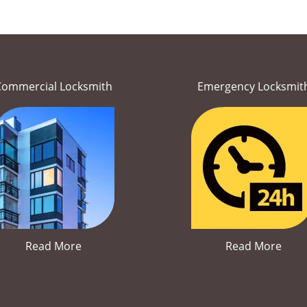
Commercial Locksmith
Emergency Locksmit
Read More
Read More