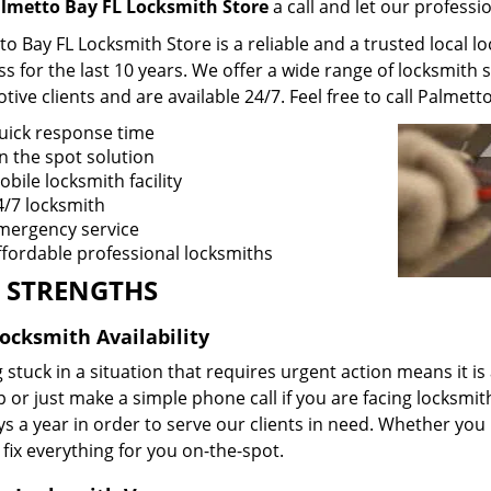
lmetto Bay FL Locksmith Store
a call and let our professi
o Bay FL Locksmith Store is a reliable and a trusted local l
s for the last 10 years. We offer a wide range of locksmith 
ive clients and are available 24/7. Feel free to call Palmett
uick response time
n the spot solution
bile locksmith facility
4/7 locksmith
mergency service
ffordable professional locksmiths
 STRENGTHS
Locksmith Availability
 stuck in a situation that requires urgent action means it is
p or just make a simple phone call if you are facing locksmi
s a year in order to serve our clients in need. Whether you
fix everything for you on-the-spot.