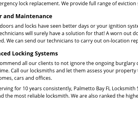
rgency lock replacement. We provide full range of eviction 
r and Maintenance
 doors and locks have seen better days or your ignition sys
echnicians will surely have a solution for that! A worn out do
d. We can send our technicians to carry out on-location re
ced Locking Systems
ommend all our clients to not ignore the ongoing burglary c
l time. Call our locksmiths and let them assess your property
omes, cars and offices.
erving for 10 years consistently, Palmetto Bay FL Locksmith
d the most reliable locksmith. We are also ranked the highe