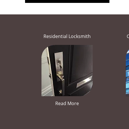
Residential Locksmith
Read More