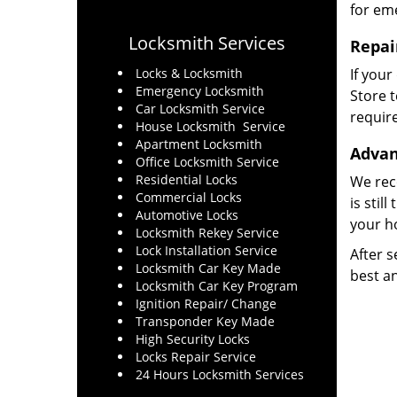
for eme
Locksmith Services
Repai
Locks & Locksmith
If your
Emergency Locksmith
Store t
Car Locksmith Service
require
House Locksmith Service
Apartment Locksmith
Advan
Office Locksmith Service
Residential Locks
We rec
Commercial Locks
is stil
Automotive Locks
your h
Locksmith Rekey Service
Lock Installation Service
After s
Locksmith Car Key Made
best an
Locksmith Car Key Program
Ignition Repair/ Change
Transponder Key Made
High Security Locks
Locks Repair Service
24 Hours Locksmith Services