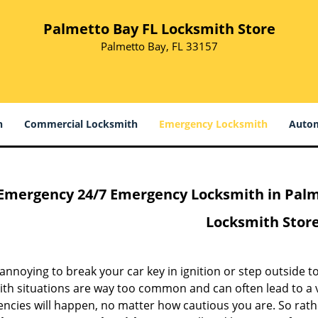
Palmetto Bay FL Locksmith Store
Palmetto Bay, FL 33157
h
Commercial Locksmith
Emergency Locksmith
Autom
Emergency 24/7 Emergency Locksmith in Palme
Locksmith Stor
o annoying to break your car key in ignition or step outside 
ith situations are way too common and can often lead to a v
ncies will happen, no matter how cautious you are. So rathe