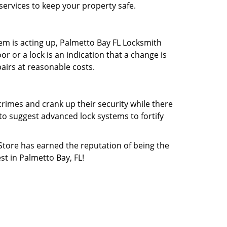
services to keep your property safe.
tem is acting up, Palmetto Bay FL Locksmith
or or a lock is an indication that a change is
pairs at reasonable costs.
rimes and crank up their security while there
 to suggest advanced lock systems to fortify
 Store has earned the reputation of being the
st in Palmetto Bay, FL!