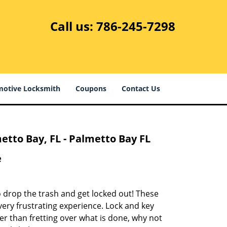
Call us:
786-245-7298
otive Locksmith
Coupons
Contact Us
tto Bay, FL - Palmetto Bay FL
e
to drop the trash and get locked out! These
ery frustrating experience. Lock and key
r than fretting over what is done, why not