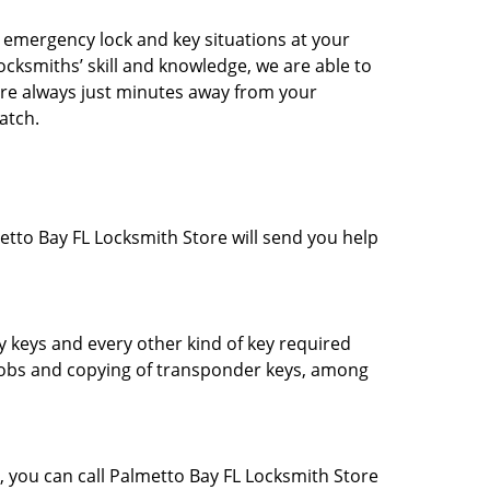
l emergency lock and key situations at your
ocksmiths’ skill and knowledge, we are able to
 are always just minutes away from your
patch.
metto Bay FL Locksmith Store will send you help
y keys and every other kind of key required
 fobs and copying of transponder keys, among
, you can call Palmetto Bay FL Locksmith Store