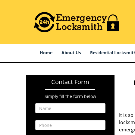
Home
About Us
Residential Locksmit
Contact Form
Simply fill the form below
It is s
locksm
emerge