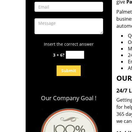
give
Pa
Palmett
busines
automot
Q
O
Insert the correct answer
Mo
2
3 + 6?
E
A
OUR
24/7 
Our Company Goal !
Getting
for hel
365 day
we can 