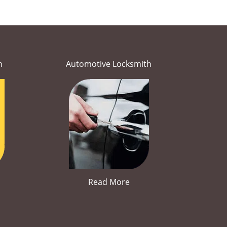
h
Automotive Locksmith
Read More