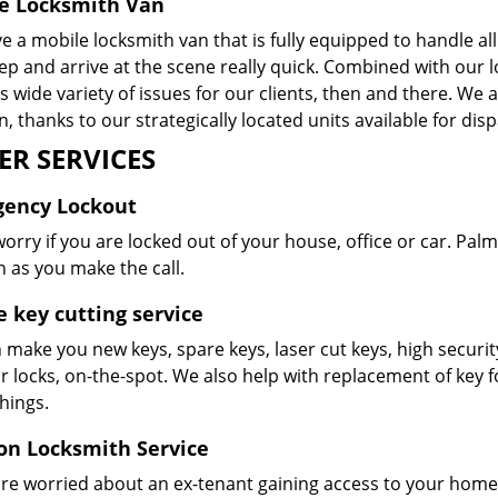
e Locksmith Van
 a mobile locksmith van that is fully equipped to handle al
p and arrive at the scene really quick. Combined with our l
 wide variety of issues for our clients, then and there. We
n, thanks to our strategically located units available for dis
ER SERVICES
ency Lockout
orry if you are locked out of your house, office or car. Pal
 as you make the call.
e key cutting service
make you new keys, spare keys, laser cut keys, high securit
ur locks, on-the-spot. We also help with replacement of key
things.
ion Locksmith Service
are worried about an ex-tenant gaining access to your home