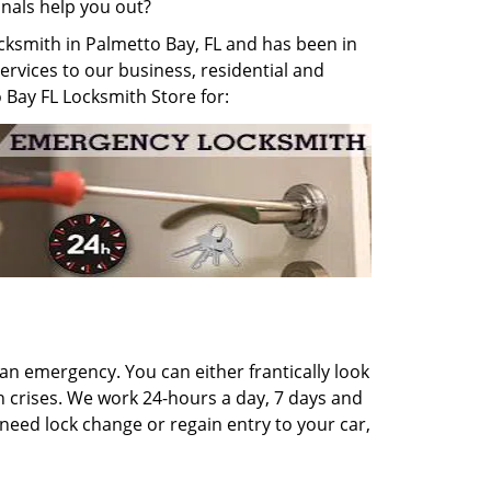
onals help you out?
ocksmith in Palmetto Bay, FL and has been in
services to our business, residential and
o Bay FL Locksmith Store for:
 an emergency. You can either frantically look
th crises. We work 24-hours a day, 7 days and
 need lock change or regain entry to your car,