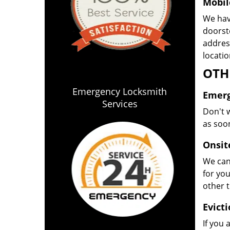
Mobil
We have
doorste
address
locatio
OTH
Emergency Locksmith
Emerg
Services
Don't w
as soon
Onsit
We can 
for yo
other 
Evict
If you 