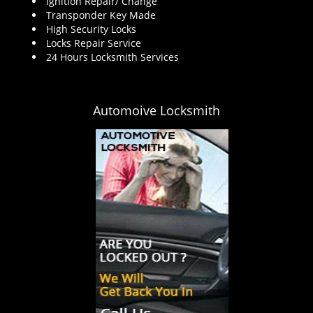
Ignition Repair/ Change
Transponder Key Made
High Security Locks
Locks Repair Service
24 Hours Locksmith Services
Automoive Locksmith