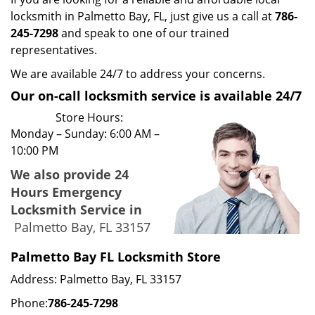
locksmith in Palmetto Bay, FL, just give us a call at
786-
245-7298
and speak to one of our trained
representatives.
We are available 24/7 to address your concerns.
Our on-call locksmith service is available 24/7
Store Hours:
Monday – Sunday: 6:00 AM –
10:00 PM
We also provide 24
Hours Emergency
Locksmith Service in
Palmetto Bay, FL 33157
Palmetto Bay FL Locksmith Store
Address: Palmetto Bay, FL 33157
Phone:
786-245-7298