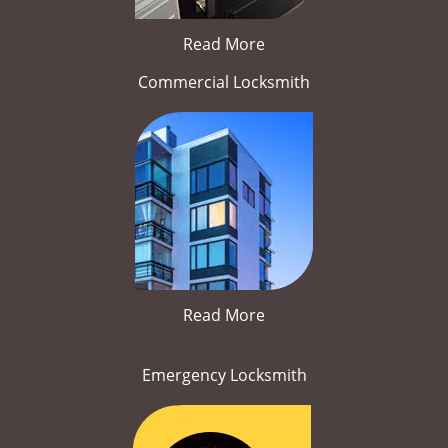
Read More
Commercial Locksmith
Read More
Emergency Locksmith