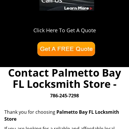
Click Here To Get A Quote
Contact Palmetto Bay
FL Locksmith Store -
786-245-7298
Thank you for choosing
Palmetto Bay FL Locksmith
Store
If you are looking for a reliable and affordable local