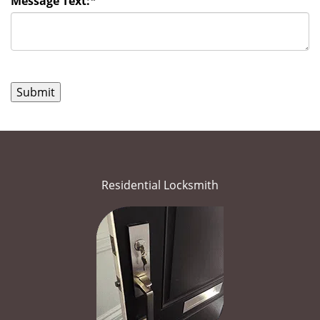
Message Text:
*
Residential Locksmith