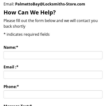
Email:
PalmettoBay@Locksmiths-Store.com
How Can We Help?
Please fill out the form below and we will contact you
back shortly
*
indicates required fields
Name:
*
Email :
*
Phone:
*