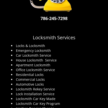
i
g
a
786-245-7298
t
i
o
n
Locksmith Services
Locks & Locksmith
Emergency Locksmith
Car Locksmith Service
House Locksmith Service
Apartment Locksmith
Office Locksmith Service
Residential Locks
Commercial Locks
Automotive Locks
Locksmith Rekey Service
Lock Installation Service
Locksmith Car Key Made
Locksmith Car Key Program