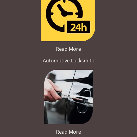
Read More
Automotive Locksmith
Read More