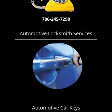
i
g
a
786-245-7298
t
i
o
Automotive Locksmith Services
n
Automotive Car Keys