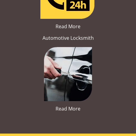
Read More
Automotive Locksmith
Read More