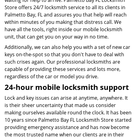
waiting for help to arrive. Palmetto Bay FL Locksmith
Store offers 24/7 locksmith service to all its clients in
Palmetto Bay, FL and assures you that help will reach
within minutes of you making that distress call. We
have all the tools, right inside our mobile locksmith
unit, that can get you on your way in no time.
Additionally, we can also help you with a set of new car
keys on-the-spot so that you don't have to deal with
such crises again. Our professional locksmiths are
capable of providing these services and lots more,
regardless of the car or model you drive.
24-hour mobile locksmith support
Lock and key issues can arise at anytime, anywhere. It
is their sheer uncertainty that made us consider
making ourselves available round the clock. It has been
10 years since Palmetto Bay FL Locksmith Store started
providing emergency assistance and has now become
the most trusted name when our clients are in their