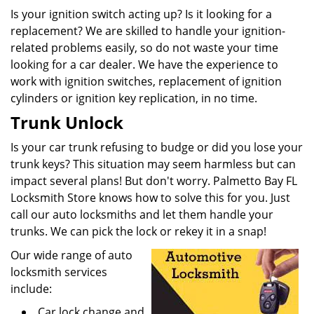
Is your ignition switch acting up? Is it looking for a
replacement? We are skilled to handle your ignition-
related problems easily, so do not waste your time
looking for a car dealer. We have the experience to
work with ignition switches, replacement of ignition
cylinders or ignition key replication, in no time.
Trunk Unlock
Is your car trunk refusing to budge or did you lose your
trunk keys? This situation may seem harmless but can
impact several plans! But don't worry. Palmetto Bay FL
Locksmith Store knows how to solve this for you. Just
call our auto locksmiths and let them handle your
trunks. We can pick the lock or rekey it in a snap!
Our wide range of auto
locksmith services
include:
Car lock change and