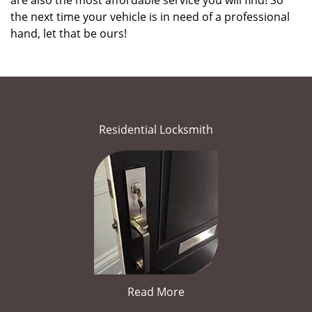
are also the most affordable service you will find! So
the next time your vehicle is in need of a professional
hand, let that be ours!
Residential Locksmith
Read More