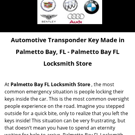
Automotive Transponder Key Made in
Palmetto Bay, FL - Palmetto Bay FL
Locksmith Store
At
Palmetto Bay FL Locksmith Store
, the most
common emergency situation is people locking their
keys inside the car. This is the most common oversight
people experience on the road. Imagine you stepped
outside for a quick bite, only to realize that you left the
keys inside! This situation can be very frustrating, but
that doesn’t mean you have to spend an eternity