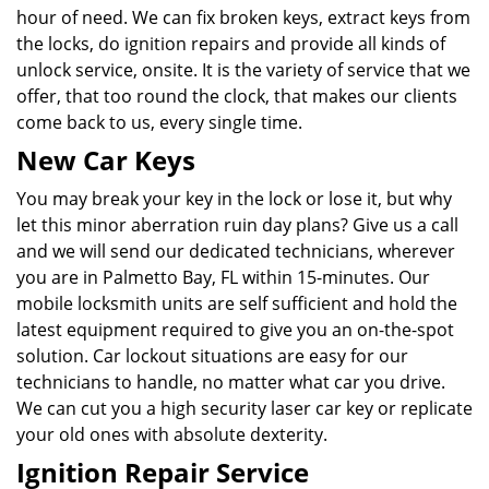
hour of need. We can fix broken keys, extract keys from
the locks, do ignition repairs and provide all kinds of
unlock service, onsite. It is the variety of service that we
offer, that too round the clock, that makes our clients
come back to us, every single time.
New Car Keys
You may break your key in the lock or lose it, but why
let this minor aberration ruin day plans? Give us a call
and we will send our dedicated technicians, wherever
you are in Palmetto Bay, FL within 15-minutes. Our
mobile locksmith units are self sufficient and hold the
latest equipment required to give you an on-the-spot
solution. Car lockout situations are easy for our
technicians to handle, no matter what car you drive.
We can cut you a high security laser car key or replicate
your old ones with absolute dexterity.
Ignition Repair Service