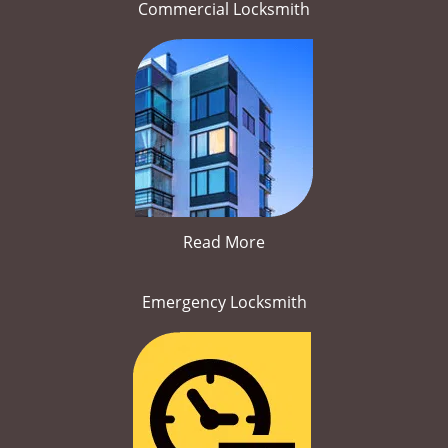
Commercial Locksmith
Read More
Emergency Locksmith