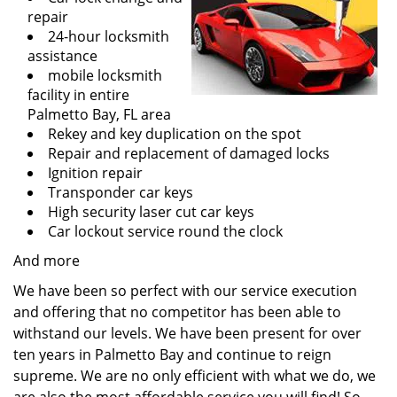
repair
24-hour locksmith
assistance
mobile locksmith
facility in entire
Palmetto Bay, FL area
Rekey and key duplication on the spot
Repair and replacement of damaged locks
Ignition repair
Transponder car keys
High security laser cut car keys
Car lockout service round the clock
And more
We have been so perfect with our service execution
and offering that no competitor has been able to
withstand our levels. We have been present for over
ten years in Palmetto Bay and continue to reign
supreme. We are no only efficient with what we do, we