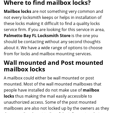
Where to find mailbox locks?
Mailbox locks
are not something very common and
not every locksmith keeps or helps in installation of
these locks making it difficult to find a quality locks
service firm. If you are looking for this service in area,
Palmetto Bay FL Locksmith Store
is the one you
should be contacting without any second thoughts
about it. We have a wide range of options to choose
from for locks and mailbox mounting services.
Wall mounted
and
Post mounted
mailbox locks
A mailbox could either be wall mounted or post
mounted. Most of the wall mounted mailboxes that
people have installed do not make use of
mailbox
locks
thus making the mail easily accessible to
unauthorized access. Some of the post mounted
mailboxes are also not locked up by the owners as they