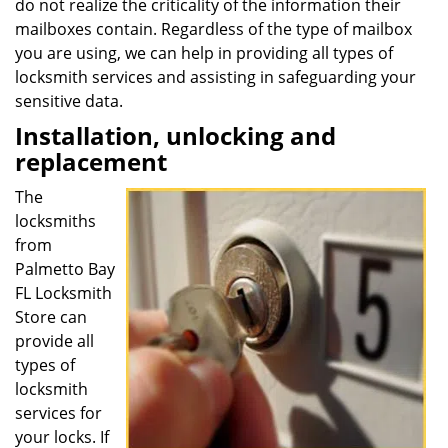
do not realize the criticality of the information their
mailboxes contain. Regardless of the type of mailbox
you are using, we can help in providing all types of
locksmith services and assisting in safeguarding your
sensitive data.
Installation, unlocking and
replacement
The
locksmiths
from
Palmetto Bay
FL Locksmith
Store can
provide all
types of
locksmith
services for
your locks. If