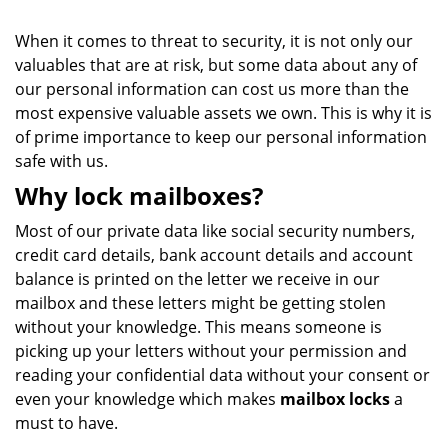
When it comes to threat to security, it is not only our
valuables that are at risk, but some data about any of
our personal information can cost us more than the
most expensive valuable assets we own. This is why it is
of prime importance to keep our personal information
safe with us.
Why lock mailboxes?
Most of our private data like social security numbers,
credit card details, bank account details and account
balance is printed on the letter we receive in our
mailbox and these letters might be getting stolen
without your knowledge. This means someone is
picking up your letters without your permission and
reading your confidential data without your consent or
even your knowledge which makes
mailbox locks
a
must to have.