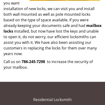
you want
installation of new locks, we can visit you and install
both wall mounted as well as pole mounted locks
based on the type of space available. If you were
already keeping your documents safe and had
mailbox
locks
installed, but now have lost the keys and unable
to open it, do not worry, our efficient locksmiths can
assist you with it. We have also been assisting our
customers in replacing the locks for them over many
years now.
Call us on
786-245-7298
to increase the security of
your mailbox.
Residential Locksmith