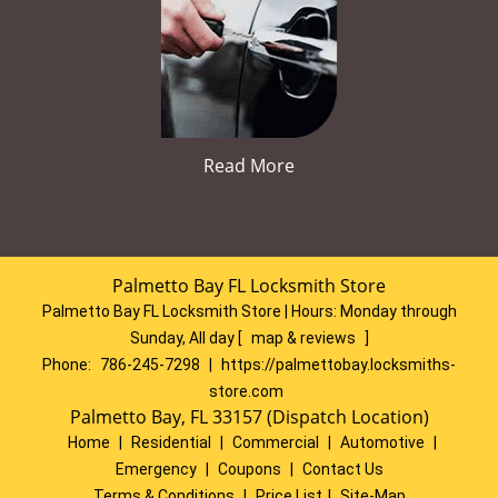
Read More
Palmetto Bay FL Locksmith Store
Palmetto Bay FL Locksmith Store | Hours:
Monday through
Sunday, All day
[
map & reviews
]
Phone:
786-245-7298
|
https://palmettobay.locksmiths-
store.com
Palmetto Bay, FL 33157 (Dispatch Location)
Home
|
Residential
|
Commercial
|
Automotive
|
Emergency
|
Coupons
|
Contact Us
Terms & Conditions
|
Price List
|
Site-Map