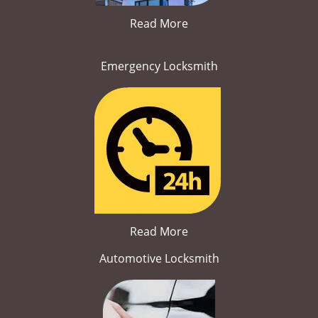
Read More
Emergency Locksmith
Read More
Automotive Locksmith