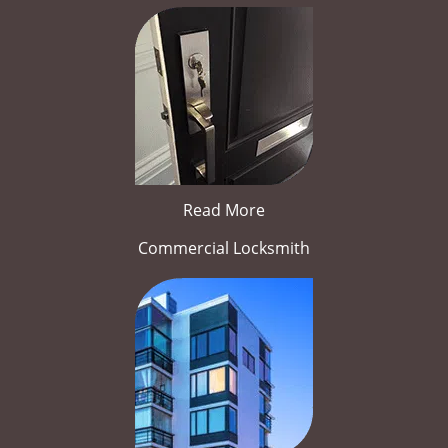
Read More
Commercial Locksmith