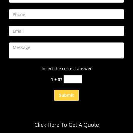
i
g
a
t
i
o
n
Insert the correct answer
1 + 3?
Click Here To Get A Quote