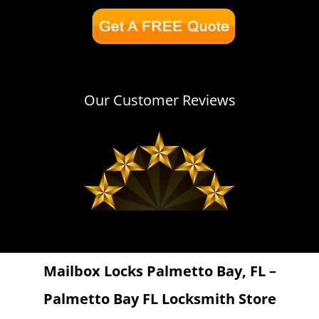
Our Customer Reviews
Mailbox Locks Palmetto Bay, FL –
Palmetto Bay FL Locksmith Store