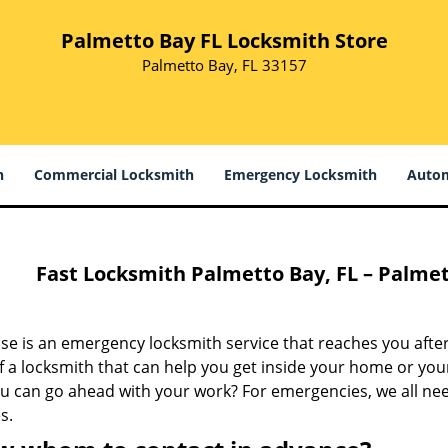
Palmetto Bay FL Locksmith Store
Palmetto Bay, FL 33157
h
Commercial Locksmith
Emergency Locksmith
Autom
Fast Locksmith Palmetto Bay, FL – Palmet
e is an emergency locksmith service that reaches you after
 a locksmith that can help you get inside your home or your
ou can go ahead with your work? For emergencies, we all ne
s.