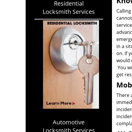
Know
Residential
Locksmith Services
Calling
cannot 
service
advanc
emerge
in a si
on. If 
would 
You wil
get res
Mobi
There 
immedia
inciden
inciden
Automotive
complai
Locksmith Services