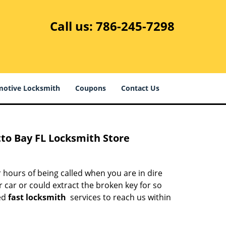
Call us:
786-245-7298
otive Locksmith
Coupons
Contact Us
to Bay FL Locksmith Store
 hours of being called when you are in dire
 car or could extract the broken key for so
ed
fast locksmith
services to reach us within