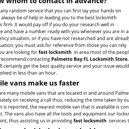
 whom to contact in advance?
 any random service that you can first lay your hands on
always be of help in leading you to the best locksmith
s firm. It would pay off if you do your research well in
e and have a number ready with you whenever you are in a
ncy situation, or if you have not researched and are alread
tuation, you must ask for reference from those you can rely
you are looking for
fast locksmith
in area most of the peopl
recommend contacting
Palmetto Bay FL Locksmith Store
.
l certainly get the best quality service and your issue would
olved in less than an hour.
le vans make us faster
are many mobile vans that are located in and around Palmet
tely on receiving a call thus, reducing the time taken by o
t is reported, the nearest mobile van that is available is co
t. The vans also have all the tools and equipment our locks
nt, thus assisting us in providing
fast locksmith
services t