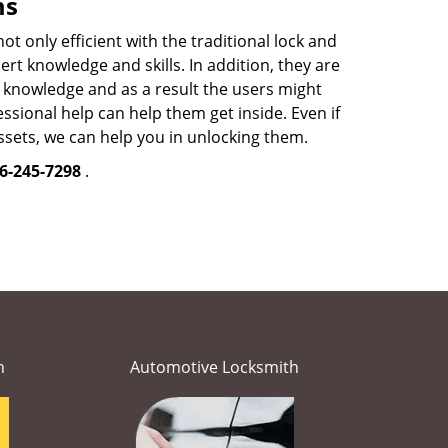
ms
 only efficient with the traditional lock and
t knowledge and skills. In addition, they are
ed knowledge and as a result the users might
sional help can help them get inside. Even if
sets, we can help you in unlocking them.
6-245-7298
.
h
Automotive Locksmith