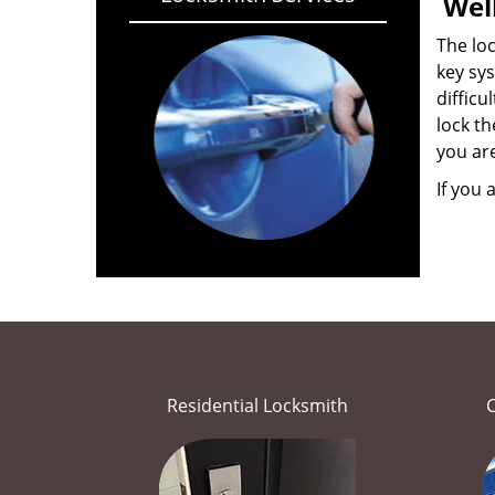
Wel
The loc
key sys
difficu
lock th
you ar
If you 
Residential Locksmith