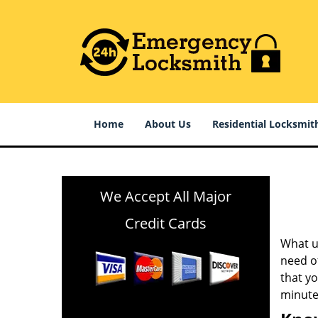
Home
About Us
Residential Locksmit
We Accept All Major
Credit Cards
What us
need of
that y
minute