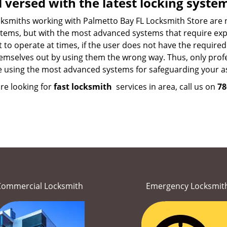
l versed with the latest locking syste
ksmiths working with Palmetto Bay FL Locksmith Store are not
tems, but with the most advanced systems that require exper
lt to operate at times, if the user does not have the requir
emselves out by using them the wrong way. Thus, only profes
e using the most advanced systems for safeguarding your as
are looking for
fast locksmith
services in area, call us on
78
Commercial Locksmith
Emergency Locksmit