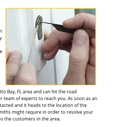
n
y
e
to Bay, FL area and can hit the road
ur team of experts to reach you. As soon as an
ntacted and it heads to the location of the
miths might require in order to resolve your
o the customers in the area.